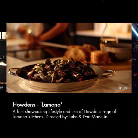
Directed by: Luke & Dan
35
01:30
Howdens - 'Lamona'
A film showcasing lifestyle and use of Howdens rage of
Lamona kitchens. Directed by: Luke & Dan Made in
collaboration with Chicken Shed Studios.