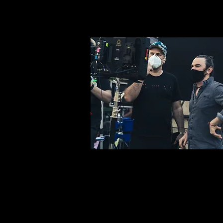
Steve Thompson, Mark Neil, Mike Kelson, Ben Gouttenoire,
Benjamin Coakley, Reed Johnson, Charlie Staunton, Harry
DeLacey, Steffen Reuber, Manfred Tamm DoP: Sam Gott
@wiseguysfilm 1st Camera Assistant: Lewis Thompson 2nd
Assistant Camera: Charlie Ray DIT / BTS: Josh Gurner &
Lawrence Wheeler @joshgurner @wheeler Camera Grip:
Tom Platt Production Designer: Luke McDonnell
@lukemcdonnellart Art Director: Sadie French Costume
Designer: Bettina John @Bettina_john Costume Assistant: Lily
McDonnell @mcdlily Makeup Artists: Isabella Larter + Ina
Chochol UK Production Assistants: Corin Schenks + Lee
Carter DE Production Assistant: Sophia Gilles + Corin
Schenks Editor / Colourist: Dan Gibling VFX: Luke
McDonnell Equipment: @wiseguysfilm Driver (Picture Van):
Joe Edwards Driver (Picture Car): Peter Watson