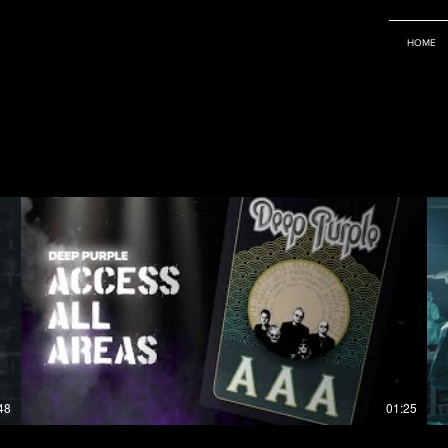
HOME
48
01:25