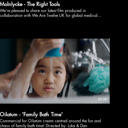
Molnlycke - The Right Tools
We’re pleased to share our latest film produced in
collaboration with We Are Twelve UK for global medical
supplies brand Molnlycke uk. The narrative follows a busy
surgeon prepping her operation only to reveal that
sometimes the right tools for the right job are indeed
required!
bKA
00:38
Oilatum - 'Family Bath Time'
Commercial for Oilatum cream centred around the fun and
chaos of family bath time! Directed by: Luke & Dan