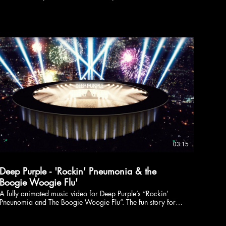
03:15
Deep Purple - 'Rockin' Pneumonia & the
Boogie Woogie Flu'
A fully animated music video for Deep Purple’s “Rockin’
Pneunomia and The Boogie Woogie Flu”. The fun story for
this upbeat toe-tapper follows the rise and fall of a boogie
woogie piano. Directed & Illustrated by: Luke McDonnell