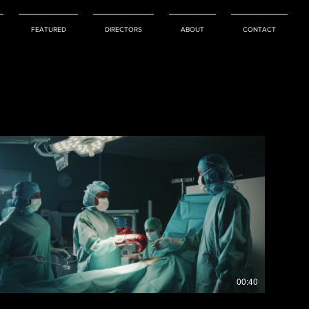
FEATURED
DIRECTORS
ABOUT
CONTACT
00:40