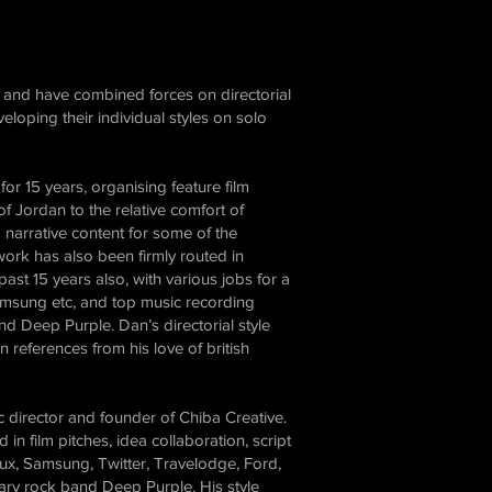
Taken from their upcoming album “Turning to Crime”, a
project for Earmusic in collaboration with Skyfire76 The
moving piano keys in this film were animated using MIDI
data captured from Don Airey playing the track live with his
very own fingers! This MIDI data was then converted into
and have combined forces on directorial
individual moving keyframes and mapped to the piano you
see on screen. Directed & Illustrated by: @lukemcdonnellart
eloping their individual styles on solo
Creative Director: Dan Gibling Executive Producer: Matt
Clark Lead Animator: Simon Jeffery Animators: Rich
Leshone & Lawrence Wheeler MIDI tech: Corin Schenks
or 15 years, organising feature film
 Jordan to the relative comfort of
narrative content for some of the
ork has also been firmly routed in
st 15 years also, with various jobs for a
amsung etc, and top music recording
nd Deep Purple. Dan’s directorial style
n references from his love of british
ic director and founder of Chiba Creative.
 in film pitches, idea collaboration, script
lux, Samsung, Twitter, Travelodge, Ford,
ary rock band Deep Purple. His style