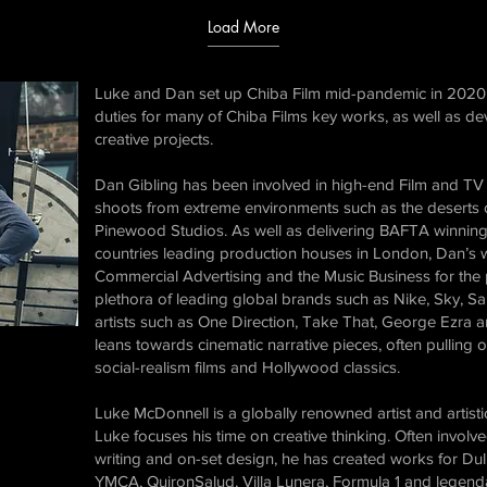
Load More
Luke and Dan set up Chiba Film mid-pandemic in 2020 
duties for many of Chiba Films key works, as well as dev
creative projects.
Dan Gibling has been involved in high-end Film and TV f
shoots from extreme environments such as the deserts of
Pinewood Studios. As well as delivering BAFTA winning 
countries leading production houses in London, Dan’s w
Commercial Advertising and the Music Business for the pa
plethora of leading global brands such as Nike, Sky, S
artists such as One Direction, Take That, George Ezra a
leans towards cinematic narrative pieces, often pulling o
social-realism films and Hollywood classics.
Luke McDonnell​ is a globally renowned artist and artist
Luke focuses his time on creative thinking. Often involved
writing and on-set design, he has created works for Du
YMCA, QuironSalud, Villa Lunera, Formula 1 and legend