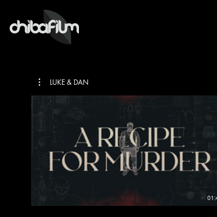
LUKE & DAN
01: