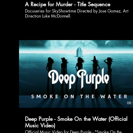
A Recipe for Murder - Title Sequence
Docuseries for SkyShowtime Directed by Jose Gomez, Art
Direction Luke McDonnell.
06:
Deep Purple - Smoke On the Water (Official
Music Video)
Official Music Video for Deep Purple - "Smoke On the