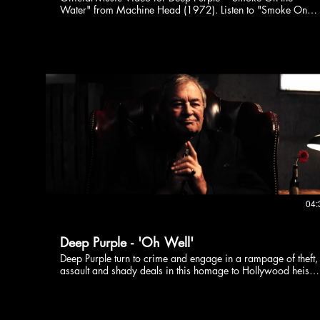
Water" from Machine Head (1972). Listen to "Smoke On
The Water" in Dolby Atmos Immersive Sound:
https://Rhino.lnk.to/SOTW Shop the Deep Purple Machine
Head Super Deluxe Edition: US, Canada, Japan
https://Rhino.lnk.to/MachineHeadDeluxe Europe and Rest
of World https://umg.lnk.to/deeppurple Directed by: Dan
Gibling & Luke McDonnell Production Company: Chiba Film
Produced & Written by: Dan Gibling Lead Illustrator: Luke
McDonnell Illustrator: Valeriia Proskurina Animator: Richard
Leshone Animator: Robin Andrews Frame-by-Frame
Animation: Luke McDonnell AI Technician: Lawrence
Wheeler Lead Clean Up Artist: Corin Schencks Additional
Clean Up Artist: Ethan Schencks Edited by: Dan Gibling
04:
Deep Purple - 'Oh Well'
Deep Purple turn to crime and engage in a rampage of theft,
assault and shady deals in this homage to Hollywood heist
movies and the musicians that they cover on their latest
album 'Turning to Crime'. Directed by: Dan Gibling
Produced by: Carl Mason Starring: Deep Purple + Conrad
peters, Andy Powell, Bill Lennon, Jimi James, Darryl Lane,