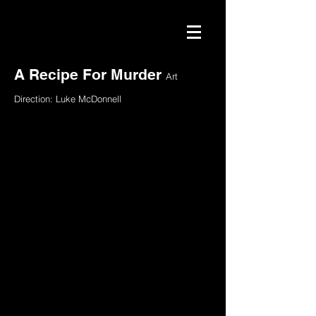
A Recipe For Murder
Art
Direction: Luke McDonnell